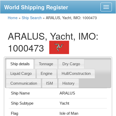
World Shipping Register
Toggl
naviga
Home
»
Ship Search
»
ARALUS, Yacht, IMO: 1000473
ARALUS, Yacht, IMO:
1000473
Ship details
Tonnage
Dry Cargo
Liquid Cargo
Engine
Hull/Construction
Communication
ISM
History
Ship Name
ARALUS
Ship Subtype
Yacht
Flag
Isle of Man