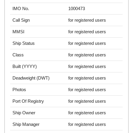
IMO No.
1000473
Call Sign
for registered users
MMSI
for registered users
Ship Status
for registered users
Class
for registered users
Built (YYYY)
for registered users
Deadweight (DWT)
for registered users
Photos
for registered users
Port Of Registry
for registered users
Ship Owner
for registered users
Ship Manager
for registered users