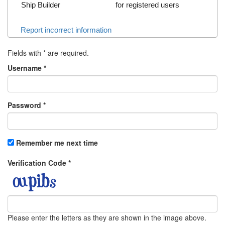
Ship Builder
for registered users
Report incorrect information
Fields with
*
are required.
Username
*
Password
*
Remember me next time
Verification Code
*
Please enter the letters as they are shown in the image above.