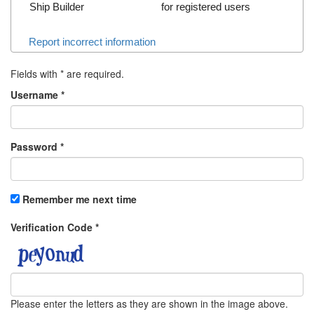
Ship Builder
for registered users
Report incorrect information
Fields with
*
are required.
Username
*
Password
*
Remember me next time
Verification Code
*
Please enter the letters as they are shown in the image above.