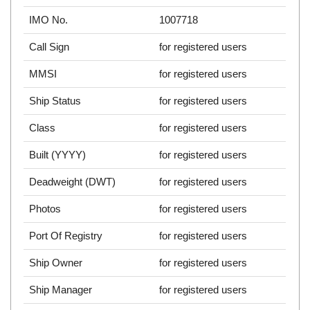
IMO No.
1007718
Call Sign
for registered users
MMSI
for registered users
Ship Status
for registered users
Class
for registered users
Built (YYYY)
for registered users
Deadweight (DWT)
for registered users
Photos
for registered users
Port Of Registry
for registered users
Ship Owner
for registered users
Ship Manager
for registered users