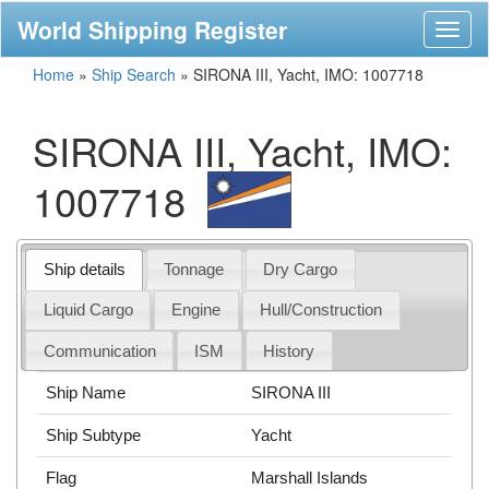
World Shipping Register
Toggl
naviga
Home
»
Ship Search
»
SIRONA III, Yacht, IMO: 1007718
SIRONA III, Yacht, IMO:
1007718
Ship details
Tonnage
Dry Cargo
Liquid Cargo
Engine
Hull/Construction
Communication
ISM
History
Ship Name
SIRONA III
Ship Subtype
Yacht
Flag
Marshall Islands