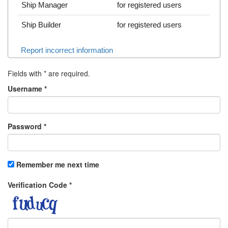
Ship Manager
for registered users
Ship Builder
for registered users
Report incorrect information
Fields with
*
are required.
Username
*
Password
*
Remember me next time
Verification Code
*