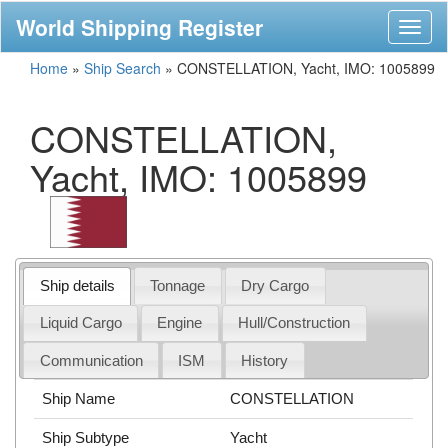
World Shipping Register
Toggl
naviga
Home
»
Ship Search
»
CONSTELLATION, Yacht, IMO: 1005899
CONSTELLATION,
Yacht, IMO: 1005899
Ship details
Tonnage
Dry Cargo
Liquid Cargo
Engine
Hull/Construction
Communication
ISM
History
Ship Name
CONSTELLATION
Ship Subtype
Yacht