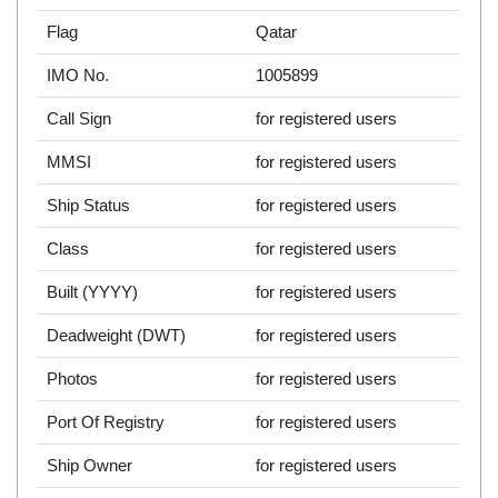
Flag
Qatar
IMO No.
1005899
Call Sign
for registered users
MMSI
for registered users
Ship Status
for registered users
Class
for registered users
Built (YYYY)
for registered users
Deadweight (DWT)
for registered users
Photos
for registered users
Port Of Registry
for registered users
Ship Owner
for registered users