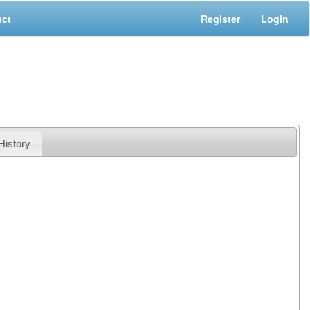
act
Register
Login
History