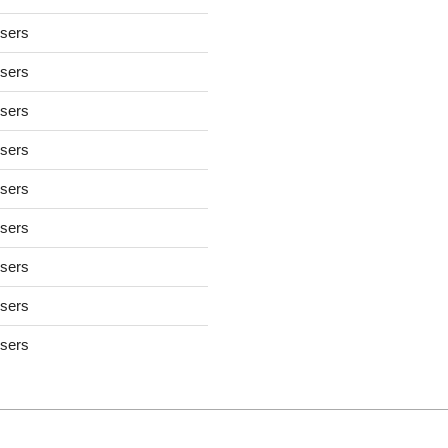
users
users
users
users
users
users
users
users
users