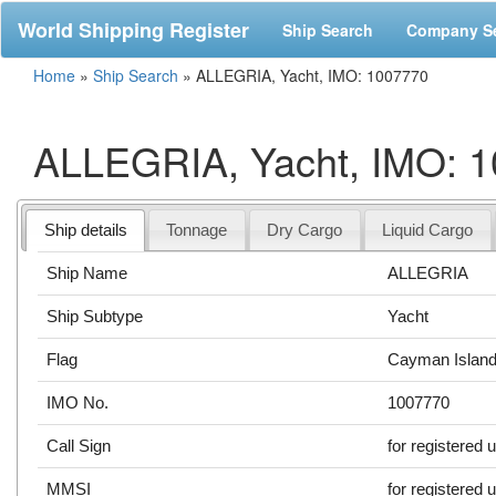
World Shipping Register
Ship Search
Company S
Home
»
Ship Search
»
ALLEGRIA, Yacht, IMO: 1007770
ALLEGRIA, Yacht, IMO: 
Ship details
Tonnage
Dry Cargo
Liquid Cargo
Ship Name
ALLEGRIA
Ship Subtype
Yacht
Flag
Cayman Islan
IMO No.
1007770
Call Sign
for registered 
MMSI
for registered 