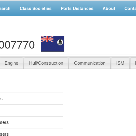
earch
Class Societies
Ports Distances
About
Cont
1007770
Engine
Hull/Construction
Communication
ISM
ds
users
users