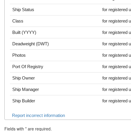
Ship Status
for registered 
Class
for registered 
Built (YYYY)
for registered 
Deadweight (DWT)
for registered 
Photos
for registered 
Port Of Registry
for registered 
Ship Owner
for registered 
Ship Manager
for registered 
Ship Builder
for registered 
Report incorrect information
Fields with
*
are required.