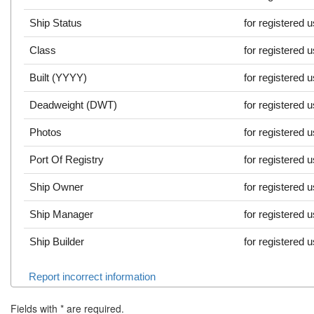
Ship Status
for registered 
Class
for registered 
Built (YYYY)
for registered 
Deadweight (DWT)
for registered 
Photos
for registered 
Port Of Registry
for registered 
Ship Owner
for registered 
Ship Manager
for registered 
Ship Builder
for registered 
Report incorrect information
Fields with
*
are required.