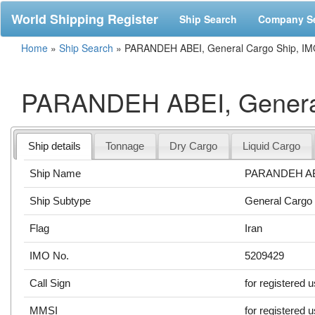
World Shipping Register
Ship Search
Company S
Home
»
Ship Search
»
PARANDEH ABEI, General Cargo Ship, IM
PARANDEH ABEI, General
Ship details
Tonnage
Dry Cargo
Liquid Cargo
Ship Name
PARANDEH A
Ship Subtype
General Cargo
Flag
Iran
IMO No.
5209429
Call Sign
for registered 
MMSI
for registered 