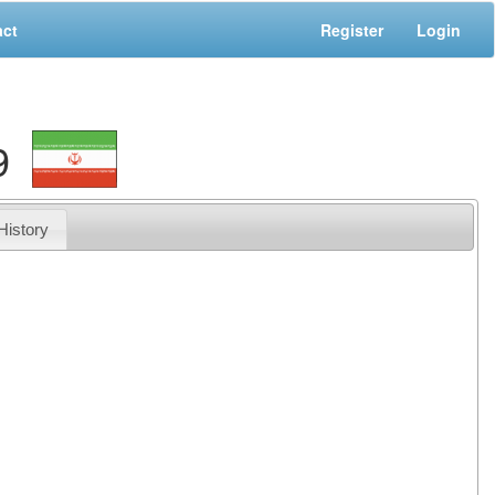
act
Register
Login
9
History