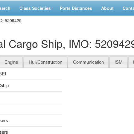
earch
Class Societies
Ports Distances
About
Cont
O: 5209429
 Cargo Ship, IMO: 520942
Engine
Hull/Construction
Communication
ISM
BEI
 Ship
users
users