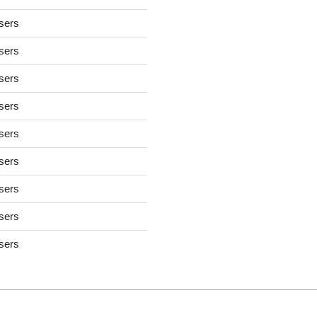
users
users
users
users
users
users
users
users
users