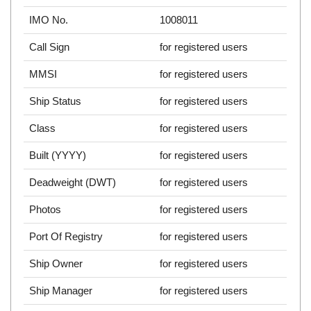
IMO No.
1008011
Call Sign
for registered users
MMSI
for registered users
Ship Status
for registered users
Class
for registered users
Built (YYYY)
for registered users
Deadweight (DWT)
for registered users
Photos
for registered users
Port Of Registry
for registered users
Ship Owner
for registered users
Ship Manager
for registered users