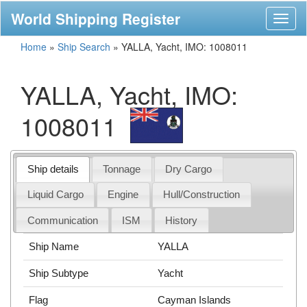
World Shipping Register
Toggl
naviga
Home
»
Ship Search
»
YALLA, Yacht, IMO: 1008011
YALLA, Yacht, IMO:
1008011
Ship details
Tonnage
Dry Cargo
Liquid Cargo
Engine
Hull/Construction
Communication
ISM
History
Ship Name
YALLA
Ship Subtype
Yacht
Flag
Cayman Islands