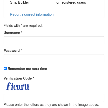
Ship Builder
for registered users
Report incorrect information
Fields with
*
are required.
Username
*
Password
*
Remember me next time
Verification Code
*
Please enter the letters as they are shown in the image above.