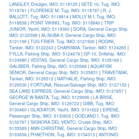
LANGLEY, Dredger, IMO: 5118125
|
SETE 10, Tug, IMO:
5118761
|
FLORENCE M, Tug, IMO: 5118797
|
R. J.
BALLOTT, Tug, IMO: 5118814
|
MOLLY M I, Tug, IMO:
5118838
|
POINT VIKING, Tug, IMO: 5118840
|
TRIP
JUNIOR, Yacht, IMO: 5119363
|
DORA, General Cargo Ship,
IMO: 5120398
|
AL-NUBA II, General Cargo Ship, IMO:
5121196
|
TUG FRIER, Tug, IMO: 5121500
|
RODINI,
Tanker, IMO: 5122243
|
CHARISMA, Tanker, IMO: 5124265
|
FYLLA, Fishing Ship, IMO: 5124679
|
GP-10, Drillship, IMO:
5124980
|
VESTAS, General Cargo Ship, IMO: 5125166
|
GALIBIER, Fishing Ship, IMO: 5125568
|
AQUAFISK
SENIOR, General Cargo Ship, IMO: 5125831
|
TRAVETANK,
Tanker, IMO: 5126512
|
NATHALIE, Fishing Ship, IMO:
5126536
|
FORTUNA, Rescue/Salvage Ship, IMO: 5127152
|
SEA LAND EXPRESS, General Cargo Ship, IMO: 5127657
|
GEORGE W BANTA, Tug, IMO: 5129095
|
LA BRISE,
General Cargo Ship, IMO: 5129722
|
GIBB, Tug, IMO:
5130460
|
GLADIATOR, Yacht, IMO: 5131622
|
EIRENE,
Passenger Ship, IMO: 5132602
|
GOELAND I, Tug, IMO:
5132767
|
SIGNORA DEL VENTO, Cruise Ship, IMO:
5133589
|
ANN-CHRISTINE, General Cargo Ship, IMO:
5133656
|
PHAETHON, Tug, IMO: 5134313
|
ANTONIO