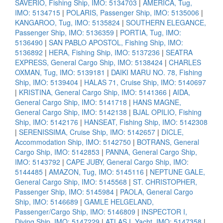
SAVERIO, Fishing Ship, IMO: 5134703
|
AMERICA, Tug,
IMO: 5134715
|
POLARIS, Passenger Ship, IMO: 5135006
|
KANGAROO, Tug, IMO: 5135824
|
SOUTHERN ELEGANCE,
Passenger Ship, IMO: 5136359
|
PORTIA, Tug, IMO:
5136490
|
SAN PABLO APOSTOL, Fishing Ship, IMO:
5136892
|
HERA, Fishing Ship, IMO: 5137236
|
SEATRA
EXPRESS, General Cargo Ship, IMO: 5138424
|
CHARLES
OXMAN, Tug, IMO: 5139181
|
DAIKI MARU NO. 78, Fishing
Ship, IMO: 5139404
|
HALAS 71, Cruise Ship, IMO: 5140697
|
KRISTINA, General Cargo Ship, IMO: 5141366
|
AIDA,
General Cargo Ship, IMO: 5141718
|
HANS MAGNE,
General Cargo Ship, IMO: 5142138
|
BJAL OPILIO, Fishing
Ship, IMO: 5142176
|
HANSEAT, Fishing Ship, IMO: 5142308
|
SERENISSIMA, Cruise Ship, IMO: 5142657
|
DICLE,
Accommodation Ship, IMO: 5142750
|
BOTRANS, General
Cargo Ship, IMO: 5142853
|
PANNA, General Cargo Ship,
IMO: 5143792
|
CAPE JUBY, General Cargo Ship, IMO:
5144485
|
AMAZON, Tug, IMO: 5145116
|
NEPTUNE GALE,
General Cargo Ship, IMO: 5145568
|
ST. CHRISTOPHER,
Passenger Ship, IMO: 5145984
|
PAOLA, General Cargo
Ship, IMO: 5146689
|
GAMLE HELGELAND,
Passenger/Cargo Ship, IMO: 5146809
|
INSPECTOR I,
Diving Ship, IMO: 5147229
|
ATLAS I, Yacht, IMO: 5147358
|