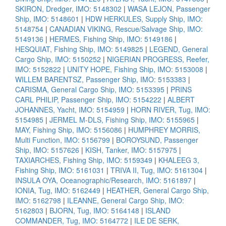
SKIRON, Dredger, IMO: 5148302
|
WASA LEJON, Passenger
Ship, IMO: 5148601
|
HDW HERKULES, Supply Ship, IMO:
5148754
|
CANADIAN VIKING, Rescue/Salvage Ship, IMO:
5149136
|
HERMES, Fishing Ship, IMO: 5149186
|
HESQUIAT, Fishing Ship, IMO: 5149825
|
LEGEND, General
Cargo Ship, IMO: 5150252
|
NIGERIAN PROGRESS, Reefer,
IMO: 5152822
|
UNITY HOPE, Fishing Ship, IMO: 5153008
|
WILLEM BARENTSZ, Passenger Ship, IMO: 5153383
|
CARISMA, General Cargo Ship, IMO: 5153395
|
PRINS
CARL PHILIP, Passenger Ship, IMO: 5154222
|
ALBERT
JOHANNES, Yacht, IMO: 5154959
|
HORN RIVER, Tug, IMO:
5154985
|
JERMEL M-DLS, Fishing Ship, IMO: 5155965
|
MAY, Fishing Ship, IMO: 5156086
|
HUMPHREY MORRIS,
Multi Function, IMO: 5156799
|
BOROYSUND, Passenger
Ship, IMO: 5157626
|
KISH, Tanker, IMO: 5157975
|
TAXIARCHES, Fishing Ship, IMO: 5159349
|
KHALEEG 3,
Fishing Ship, IMO: 5161031
|
TRIVA II, Tug, IMO: 5161304
|
INSULA OYA, Oceanographic/Research, IMO: 5161897
|
IONIA, Tug, IMO: 5162449
|
HEATHER, General Cargo Ship,
IMO: 5162798
|
ILEANNE, General Cargo Ship, IMO:
5162803
|
BJORN, Tug, IMO: 5164148
|
ISLAND
COMMANDER, Tug, IMO: 5164772
|
ILE DE SERK,