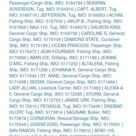
Passenger/Cargo Ship, IMO: 5164784
|
SEASPAN
SOVEREIGN, Tug, IMO: 5164916
|
CAPT. ALBERT, Tug,
IMO: 5166718
|
JEFFERSON, Tug, IMO: 5166952
|
ACHIM,
Fishing Ship, IMO: 5167530
|
JAKUP B., Fishing Ship, IMO:
5167968
|
NAJI 110, Tug, IMO: 5169370
|
SALMON KING,
General Cargo Ship, IMO: 5169758
|
CAROLINE S, General
Cargo Ship, IMO: 5170109
|
DIAMOND STATE, Container
Ship, IMO: 5170185
|
OCEAN PRINCESS, Passenger Ship,
IMO: 5170472
|
JEAN FOURNIER, Fishing Ship, IMO:
5170886
|
ABAN ICE, Drillship, IMO: 5171189
|
JEANNE
D'ARC, Fishing Ship, IMO: 5171232
|
ALTALENA, Fishing
Ship, IMO: 5171268
|
JOHANNA K, General Cargo Ship,
IMO: 5171646
|
ST. ANNE, General Cargo Ship, IMO:
5171658
|
SEEMA, General Cargo Ship, IMO: 5171684
|
LADY JILLIAN, Livestock Carrier, IMO: 5171983
|
ALEXIA A
II, General Cargo Ship, IMO: 5172585
|
STORM, General
Cargo Ship, IMO: 5172755
|
JANNIE URK, Fishing Ship,
IMO: 5172810
|
PEGASUS, Tug, IMO: 5173498
|
SINDBAD
GLORY, Tug, IMO: 5173814
|
SAGINAW, Bulker, IMO:
5173876
|
CORMORAN, Rescue/Salvage Ship, IMO:
5175549
|
JOSENFJORD, Passenger Ship, IMO: 5175551
|
SAN RAMON, Fishing Ship, IMO: 5176816
|
AFKO 105,