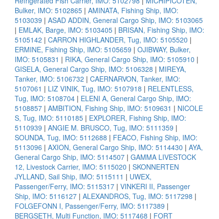
Refrigerated Fish Carrier, IMO: 5102798
|
MICHIPICOTEN,
Bulker, IMO: 5102865
|
AMINATA, Fishing Ship, IMO:
5103039
|
ASAD ADDIN, General Cargo Ship, IMO: 5103065
|
EMLAK, Barge, IMO: 5103405
|
BRISAN, Fishing Ship, IMO:
5105142
|
CARRON HIGHLANDER, Tug, IMO: 5105520
|
ERMINE, Fishing Ship, IMO: 5105659
|
OJIBWAY, Bulker,
IMO: 5105831
|
RIKA, General Cargo Ship, IMO: 5105910
|
GISELA, General Cargo Ship, IMO: 5106328
|
MIREYA,
Tanker, IMO: 5106732
|
CAERNARVON, Tanker, IMO:
5107061
|
LIZ VINIK, Tug, IMO: 5107918
|
RELENTLESS,
Tug, IMO: 5108704
|
ELENI A, General Cargo Ship, IMO:
5108857
|
AMBITION, Fishing Ship, IMO: 5109631
|
NICOLE
S, Tug, IMO: 5110185
|
EXPLORER, Fishing Ship, IMO:
5110939
|
ANGIE M. BRUSCO, Tug, IMO: 5111359
|
SOUNDA, Tug, IMO: 5112688
|
FEACO, Fishing Ship, IMO:
5113096
|
AXION, General Cargo Ship, IMO: 5114430
|
AYA,
General Cargo Ship, IMO: 5114507
|
GAMMA LIVESTOCK
12, Livestock Carrier, IMO: 5115020
|
SKONNERTEN
JYLLAND, Sail Ship, IMO: 5115111
|
UWEX,
Passenger/Ferry, IMO: 5115317
|
VINKERI II, Passenger
Ship, IMO: 5116127
|
ALEXANDROS, Tug, IMO: 5117298
|
FOLGEFONN I, Passenger/Ferry, IMO: 5117389
|
BERGSETH, Multi Function, IMO: 5117468
|
FORT