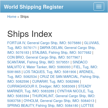
World Shipping Register
Toggl
naviga
Home
»
Ships
Ships Index
FORTUA IV, General Cargo Ship, IMO: 5075880
|
GLUVIAS,
Tug, IMO: 5076171
|
DARYA DELAN, General Cargo Ship,
IMO: 5076183
|
STALBAS, Fishing Ship, IMO: 5077682
|
CON BRIO, General Cargo Ship, IMO: 5077967
|
SCANTANK, Fishing Ship, IMO: 5079551
|
SINDACO
MALVITO V, Water Tanker, IMO: 5080093
|
FIEL, Tug, IMO:
5081865
|
LOS TAQUES, Tug, IMO: 5081906
|
ARDNEIL,
Tug, IMO: 5082534
|
CRUZ DE SAN MARCIAL, Fishing Ship,
IMO: 5082596
|
CURARAY, Tug, IMO: 5082986
|
CURRAGHGOUR II, Dredger, IMO: 5083069
|
STEADY
MARINER, Tug, IMO: 5083289
|
CYNTHIA NICOLE, Tug,
IMO: 5083394
|
THUROKLINT, General Cargo Ship, IMO:
5083758
|
OYHOLM, General Cargo Ship, IMO: 5084013
|
SPRING BEAUTY, Fishing Ship, IMO: 5084180
|
LOTTEE