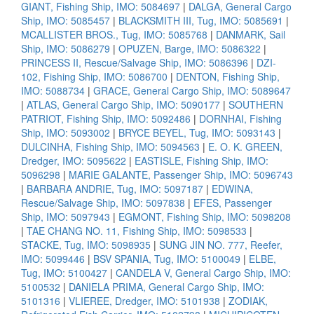
GIANT, Fishing Ship, IMO: 5084697
|
DALGA, General Cargo
Ship, IMO: 5085457
|
BLACKSMITH III, Tug, IMO: 5085691
|
MCALLISTER BROS., Tug, IMO: 5085768
|
DANMARK, Sail
Ship, IMO: 5086279
|
OPUZEN, Barge, IMO: 5086322
|
PRINCESS II, Rescue/Salvage Ship, IMO: 5086396
|
DZI-
102, Fishing Ship, IMO: 5086700
|
DENTON, Fishing Ship,
IMO: 5088734
|
GRACE, General Cargo Ship, IMO: 5089647
|
ATLAS, General Cargo Ship, IMO: 5090177
|
SOUTHERN
PATRIOT, Fishing Ship, IMO: 5092486
|
DORNHAI, Fishing
Ship, IMO: 5093002
|
BRYCE BEYEL, Tug, IMO: 5093143
|
DULCINHA, Fishing Ship, IMO: 5094563
|
E. O. K. GREEN,
Dredger, IMO: 5095622
|
EASTISLE, Fishing Ship, IMO:
5096298
|
MARIE GALANTE, Passenger Ship, IMO: 5096743
|
BARBARA ANDRIE, Tug, IMO: 5097187
|
EDWINA,
Rescue/Salvage Ship, IMO: 5097838
|
EFES, Passenger
Ship, IMO: 5097943
|
EGMONT, Fishing Ship, IMO: 5098208
|
TAE CHANG NO. 11, Fishing Ship, IMO: 5098533
|
STACKE, Tug, IMO: 5098935
|
SUNG JIN NO. 777, Reefer,
IMO: 5099446
|
BSV SPANIA, Tug, IMO: 5100049
|
ELBE,
Tug, IMO: 5100427
|
CANDELA V, General Cargo Ship, IMO:
5100532
|
DANIELA PRIMA, General Cargo Ship, IMO:
5101316
|
VLIEREE, Dredger, IMO: 5101938
|
ZODIAK,