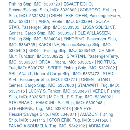
Fishing Ship, IMO: 5330723
|
ESVAGT ECHO,
Rescue/Salvage Ship, IMO: 5330802
|
SOBROSO, Fishing
Ship, IMO: 5332824
|
ORIENT EXPLORER, Passenger/Ferry,
IMO: 5333141
|
ABBA, Reefer, IMO: 5333294
|
SOLAR
STAR, Passenger Ship, IMO: 5333335
|
LISSA SOLKLINT,
General Cargo Ship, IMO: 5333567
|
OLE WILLASSEN,
Fishing Ship, IMO: 5334664
|
ENKOPING, Passenger Ship,
IMO: 5334755
|
KAROLINE, Rescue/Salvage Ship, IMO:
5335450
|
KIRSTI, Fishing Ship, IMO: 5335462
|
CRIMEA,
Multi Function, IMO: 5336222
|
SPARTAN, Passenger/Ferry,
IMO: 5336387
|
ORCA I, Yacht, IMO: 5336727
|
NORTUG,
Tug, IMO: 5336753
|
SPREE, Fishing Ship, IMO: 5337082
|
SRI LANJUT, General Cargo Ship, IMO: 5337472
|
STADT
KIEL, Passenger Ship, IMO: 5337771
|
ORIENT STAR I,
General Cargo Ship, IMO: 5337800
|
STALWART, Tug, IMO:
5337915
|
LUCKY S, Tanker, IMO: 5338464
|
VERDI, Fishing
Ship, IMO: 5338567
|
MICHELLE S, Tug, IMO: 5338892
|
STATSRAAD LEHMKUHL, Sail Ship, IMO: 5339248
|
STEENBANK, Tug, IMO: 5339743
|
SEA-EYE,
Rescue/Salvage Ship, IMO: 5340871
|
AMAZON, Fishing
Ship, IMO: 5341112
|
STOR ERIK, Tug, IMO: 5341526
|
PANAGIA SOUMELA, Tug, IMO: 5342192
|
ADRIA EVA,