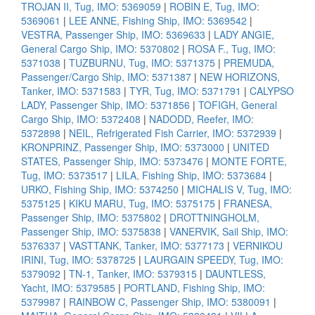
TROJAN II, Tug, IMO: 5369059
|
ROBIN E, Tug, IMO:
5369061
|
LEE ANNE, Fishing Ship, IMO: 5369542
|
VESTRA, Passenger Ship, IMO: 5369633
|
LADY ANGIE,
General Cargo Ship, IMO: 5370802
|
ROSA F., Tug, IMO:
5371038
|
TUZBURNU, Tug, IMO: 5371375
|
PREMUDA,
Passenger/Cargo Ship, IMO: 5371387
|
NEW HORIZONS,
Tanker, IMO: 5371583
|
TYR, Tug, IMO: 5371791
|
CALYPSO
LADY, Passenger Ship, IMO: 5371856
|
TOFIGH, General
Cargo Ship, IMO: 5372408
|
NADODD, Reefer, IMO:
5372898
|
NEIL, Refrigerated Fish Carrier, IMO: 5372939
|
KRONPRINZ, Passenger Ship, IMO: 5373000
|
UNITED
STATES, Passenger Ship, IMO: 5373476
|
MONTE FORTE,
Tug, IMO: 5373517
|
LILA, Fishing Ship, IMO: 5373684
|
URKO, Fishing Ship, IMO: 5374250
|
MICHALIS V, Tug, IMO:
5375125
|
KIKU MARU, Tug, IMO: 5375175
|
FRANESA,
Passenger Ship, IMO: 5375802
|
DROTTNINGHOLM,
Passenger Ship, IMO: 5375838
|
VANERVIK, Sail Ship, IMO:
5376337
|
VASTTANK, Tanker, IMO: 5377173
|
VERNIKOU
IRINI, Tug, IMO: 5378725
|
LAURGAIN SPEEDY, Tug, IMO:
5379092
|
TN-1, Tanker, IMO: 5379315
|
DAUNTLESS,
Yacht, IMO: 5379585
|
PORTLAND, Fishing Ship, IMO:
5379987
|
RAINBOW C, Passenger Ship, IMO: 5380091
|