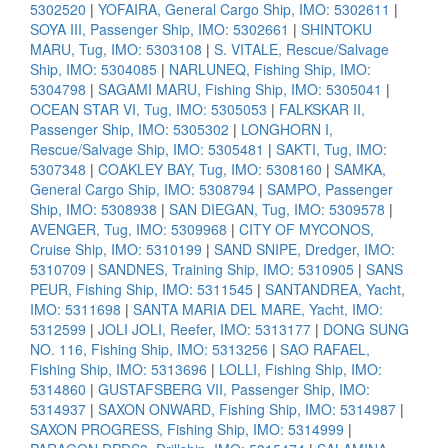
5302520
|
YOFAIRA, General Cargo Ship, IMO: 5302611
|
SOYA III, Passenger Ship, IMO: 5302661
|
SHINTOKU
MARU, Tug, IMO: 5303108
|
S. VITALE, Rescue/Salvage
Ship, IMO: 5304085
|
NARLUNEQ, Fishing Ship, IMO:
5304798
|
SAGAMI MARU, Fishing Ship, IMO: 5305041
|
OCEAN STAR VI, Tug, IMO: 5305053
|
FALKSKAR II,
Passenger Ship, IMO: 5305302
|
LONGHORN I,
Rescue/Salvage Ship, IMO: 5305481
|
SAKTI, Tug, IMO:
5307348
|
COAKLEY BAY, Tug, IMO: 5308160
|
SAMKA,
General Cargo Ship, IMO: 5308794
|
SAMPO, Passenger
Ship, IMO: 5308938
|
SAN DIEGAN, Tug, IMO: 5309578
|
AVENGER, Tug, IMO: 5309968
|
CITY OF MYCONOS,
Cruise Ship, IMO: 5310199
|
SAND SNIPE, Dredger, IMO:
5310709
|
SANDNES, Training Ship, IMO: 5310905
|
SANS
PEUR, Fishing Ship, IMO: 5311545
|
SANTANDREA, Yacht,
IMO: 5311698
|
SANTA MARIA DEL MARE, Yacht, IMO:
5312599
|
JOLI JOLI, Reefer, IMO: 5313177
|
DONG SUNG
NO. 116, Fishing Ship, IMO: 5313256
|
SAO RAFAEL,
Fishing Ship, IMO: 5313696
|
LOLLI, Fishing Ship, IMO:
5314860
|
GUSTAFSBERG VII, Passenger Ship, IMO:
5314937
|
SAXON ONWARD, Fishing Ship, IMO: 5314987
|
SAXON PROGRESS, Fishing Ship, IMO: 5314999
|