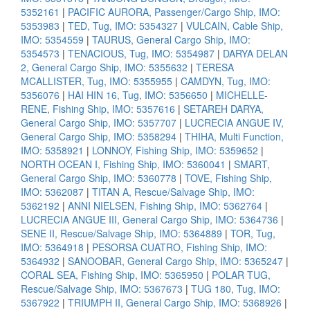
5352161
|
PACIFIC AURORA, Passenger/Cargo Ship, IMO:
5353983
|
TED, Tug, IMO: 5354327
|
VULCAIN, Cable Ship,
IMO: 5354559
|
TAURUS, General Cargo Ship, IMO:
5354573
|
TENACIOUS, Tug, IMO: 5354987
|
DARYA DELAN
2, General Cargo Ship, IMO: 5355632
|
TERESA
MCALLISTER, Tug, IMO: 5355955
|
CAMDYN, Tug, IMO:
5356076
|
HAI HIN 16, Tug, IMO: 5356650
|
MICHELLE-
RENE, Fishing Ship, IMO: 5357616
|
SETAREH DARYA,
General Cargo Ship, IMO: 5357707
|
LUCRECIA ANGUE IV,
General Cargo Ship, IMO: 5358294
|
THIHA, Multi Function,
IMO: 5358921
|
LONNOY, Fishing Ship, IMO: 5359652
|
NORTH OCEAN I, Fishing Ship, IMO: 5360041
|
SMART,
General Cargo Ship, IMO: 5360778
|
TOVE, Fishing Ship,
IMO: 5362087
|
TITAN A, Rescue/Salvage Ship, IMO:
5362192
|
ANNI NIELSEN, Fishing Ship, IMO: 5362764
|
LUCRECIA ANGUE III, General Cargo Ship, IMO: 5364736
|
SENE II, Rescue/Salvage Ship, IMO: 5364889
|
TOR, Tug,
IMO: 5364918
|
PESORSA CUATRO, Fishing Ship, IMO:
5364932
|
SANOOBAR, General Cargo Ship, IMO: 5365247
|
CORAL SEA, Fishing Ship, IMO: 5365950
|
POLAR TUG,
Rescue/Salvage Ship, IMO: 5367673
|
TUG 180, Tug, IMO:
5367922
|
TRIUMPH II, General Cargo Ship, IMO: 5368926
|