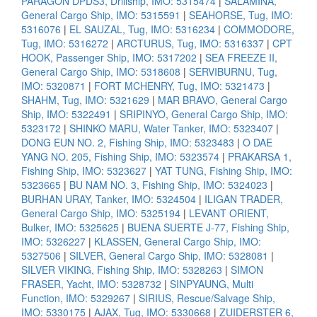
PARAGON DPDS3, Drillship, IMO: 5315474
|
SALAMINA,
General Cargo Ship, IMO: 5315591
|
SEAHORSE, Tug, IMO:
5316076
|
EL SAUZAL, Tug, IMO: 5316234
|
COMMODORE,
Tug, IMO: 5316272
|
ARCTURUS, Tug, IMO: 5316337
|
CPT
HOOK, Passenger Ship, IMO: 5317202
|
SEA FREEZE II,
General Cargo Ship, IMO: 5318608
|
SERVIBURNU, Tug,
IMO: 5320871
|
FORT MCHENRY, Tug, IMO: 5321473
|
SHAHM, Tug, IMO: 5321629
|
MAR BRAVO, General Cargo
Ship, IMO: 5322491
|
SRIPINYO, General Cargo Ship, IMO:
5323172
|
SHINKO MARU, Water Tanker, IMO: 5323407
|
DONG EUN NO. 2, Fishing Ship, IMO: 5323483
|
O DAE
YANG NO. 205, Fishing Ship, IMO: 5323574
|
PRAKARSA 1,
Fishing Ship, IMO: 5323627
|
YAT TUNG, Fishing Ship, IMO:
5323665
|
BU NAM NO. 3, Fishing Ship, IMO: 5324023
|
BURHAN URAY, Tanker, IMO: 5324504
|
ILIGAN TRADER,
General Cargo Ship, IMO: 5325194
|
LEVANT ORIENT,
Bulker, IMO: 5325625
|
BUENA SUERTE J-77, Fishing Ship,
IMO: 5326227
|
KLASSEN, General Cargo Ship, IMO:
5327506
|
SILVER, General Cargo Ship, IMO: 5328081
|
SILVER VIKING, Fishing Ship, IMO: 5328263
|
SIMON
FRASER, Yacht, IMO: 5328732
|
SINPYAUNG, Multi
Function, IMO: 5329267
|
SIRIUS, Rescue/Salvage Ship,
IMO: 5330175
|
AJAX, Tug, IMO: 5330668
|
ZUIDERSTER 6,