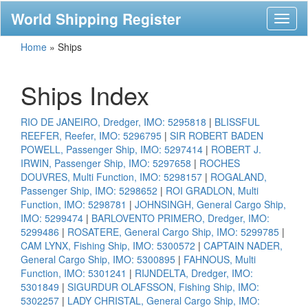
World Shipping Register
Toggl
naviga
Home
»
Ships
Ships Index
RIO DE JANEIRO, Dredger, IMO: 5295818
|
BLISSFUL
REEFER, Reefer, IMO: 5296795
|
SIR ROBERT BADEN
POWELL, Passenger Ship, IMO: 5297414
|
ROBERT J.
IRWIN, Passenger Ship, IMO: 5297658
|
ROCHES
DOUVRES, Multi Function, IMO: 5298157
|
ROGALAND,
Passenger Ship, IMO: 5298652
|
ROI GRADLON, Multi
Function, IMO: 5298781
|
JOHNSINGH, General Cargo Ship,
IMO: 5299474
|
BARLOVENTO PRIMERO, Dredger, IMO:
5299486
|
ROSATERE, General Cargo Ship, IMO: 5299785
|
CAM LYNX, Fishing Ship, IMO: 5300572
|
CAPTAIN NADER,
General Cargo Ship, IMO: 5300895
|
FAHNOUS, Multi
Function, IMO: 5301241
|
RIJNDELTA, Dredger, IMO:
5301849
|
SIGURDUR OLAFSSON, Fishing Ship, IMO:
5302257
|
LADY CHRISTAL, General Cargo Ship, IMO: