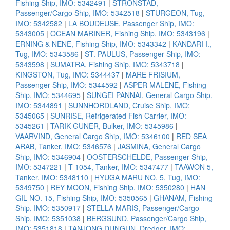
Fishing Ship, IMO: 5342491
|
STRONSTAD,
Passenger/Cargo Ship, IMO: 5342518
|
STURGEON, Tug,
IMO: 5342582
|
LA BOUDEUSE, Passenger Ship, IMO:
5343005
|
OCEAN MARINER, Fishing Ship, IMO: 5343196
|
ERNING & NENE, Fishing Ship, IMO: 5343342
|
KANDARI I.,
Tug, IMO: 5343586
|
ST. PAULUS, Passenger Ship, IMO:
5343598
|
SUMATRA, Fishing Ship, IMO: 5343718
|
KINGSTON, Tug, IMO: 5344437
|
MARE FRISIUM,
Passenger Ship, IMO: 5344592
|
ASPER MALENE, Fishing
Ship, IMO: 5344695
|
SUNGEI PANNAI, General Cargo Ship,
IMO: 5344891
|
SUNNHORDLAND, Cruise Ship, IMO:
5345065
|
SUNRISE, Refrigerated Fish Carrier, IMO:
5345261
|
TARIK GUNER, Bulker, IMO: 5345986
|
VAARVIND, General Cargo Ship, IMO: 5346100
|
RED SEA
ARAB, Tanker, IMO: 5346576
|
JASMINA, General Cargo
Ship, IMO: 5346904
|
OOSTERSCHELDE, Passenger Ship,
IMO: 5347221
|
T-1054, Tanker, IMO: 5347477
|
TAAWON 5,
Tanker, IMO: 5348110
|
HYUGA MARU NO. 5, Tug, IMO:
5349750
|
REY MOON, Fishing Ship, IMO: 5350280
|
HAN
GIL NO. 15, Fishing Ship, IMO: 5350565
|
GHANAM, Fishing
Ship, IMO: 5350917
|
STELLA MARIS, Passenger/Cargo
Ship, IMO: 5351038
|
BERGSUND, Passenger/Cargo Ship,
IMO: 5351818
|
TANJONG DUNGUN, Dredger, IMO: