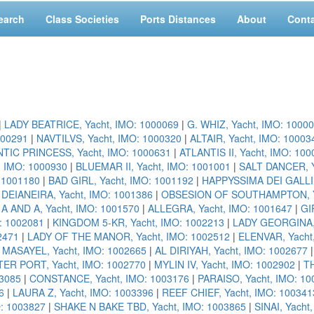
earch
Class Societies
Ports Distances
About
Cont
|
LADY BEATRICE, Yacht, IMO: 1000069
|
G. WHIZ, Yacht, IMO: 1000
000291
|
NAVTILVS, Yacht, IMO: 1000320
|
ALTAIR, Yacht, IMO: 10003
TIC PRINCESS, Yacht, IMO: 1000631
|
ATLANTIS II, Yacht, IMO: 10
, IMO: 1000930
|
BLUEMAR II, Yacht, IMO: 1001001
|
SALT DANCER, Y
: 1001180
|
BAD GIRL, Yacht, IMO: 1001192
|
HAPPYSSIMA DEI GALLI,
|
DEIANEIRA, Yacht, IMO: 1001386
|
OBSESION OF SOUTHAMPTON, Ya
|
A AND A, Yacht, IMO: 1001570
|
ALLEGRA, Yacht, IMO: 1001647
|
GI
: 1002081
|
KINGDOM 5-KR, Yacht, IMO: 1002213
|
LADY GEORGINA, 
2471
|
LADY OF THE MANOR, Yacht, IMO: 1002512
|
ELENVAR, Yacht
|
MASAYEL, Yacht, IMO: 1002665
|
AL DIRIYAH, Yacht, IMO: 1002677
ER PORT, Yacht, IMO: 1002770
|
MYLIN IV, Yacht, IMO: 1002902
|
TH
3085
|
CONSTANCE, Yacht, IMO: 1003176
|
PARAISO, Yacht, IMO: 10
6
|
LAURA Z, Yacht, IMO: 1003396
|
REEF CHIEF, Yacht, IMO: 100341
O: 1003827
|
SHAKE N BAKE TBD, Yacht, IMO: 1003865
|
SINAI, Yacht