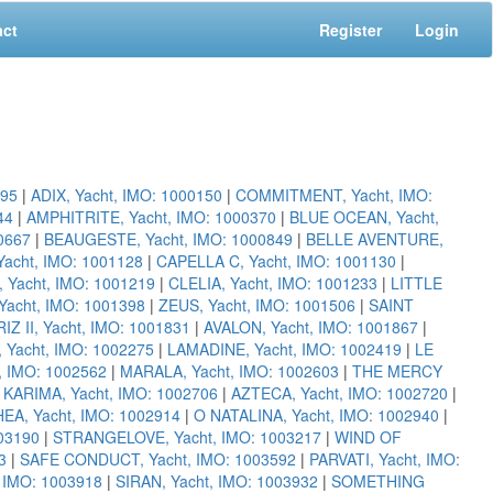
act
Register
Login
095
|
ADIX, Yacht, IMO: 1000150
|
COMMITMENT, Yacht, IMO:
44
|
AMPHITRITE, Yacht, IMO: 1000370
|
BLUE OCEAN, Yacht,
00667
|
BEAUGESTE, Yacht, IMO: 1000849
|
BELLE AVENTURE,
acht, IMO: 1001128
|
CAPELLA C, Yacht, IMO: 1001130
|
 Yacht, IMO: 1001219
|
CLELIA, Yacht, IMO: 1001233
|
LITTLE
cht, IMO: 1001398
|
ZEUS, Yacht, IMO: 1001506
|
SAINT
RIZ II, Yacht, IMO: 1001831
|
AVALON, Yacht, IMO: 1001867
|
Yacht, IMO: 1002275
|
LAMADINE, Yacht, IMO: 1002419
|
LE
, IMO: 1002562
|
MARALA, Yacht, IMO: 1002603
|
THE MERCY
|
KARIMA, Yacht, IMO: 1002706
|
AZTECA, Yacht, IMO: 1002720
|
EA, Yacht, IMO: 1002914
|
O NATALINA, Yacht, IMO: 1002940
|
03190
|
STRANGELOVE, Yacht, IMO: 1003217
|
WIND OF
3
|
SAFE CONDUCT, Yacht, IMO: 1003592
|
PARVATI, Yacht, IMO:
, IMO: 1003918
|
SIRAN, Yacht, IMO: 1003932
|
SOMETHING