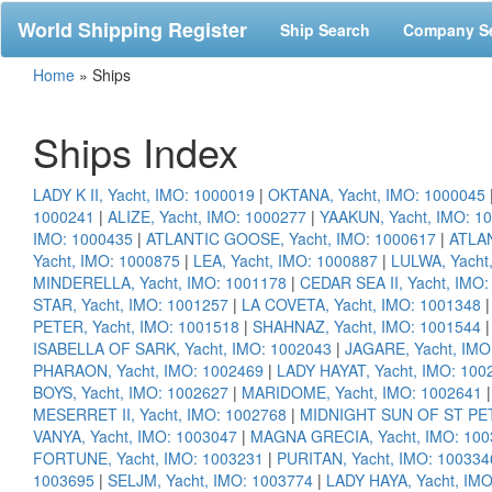
World Shipping Register
Ship Search
Company S
Home
»
Ships
Ships Index
LADY K II, Yacht, IMO: 1000019
|
OKTANA, Yacht, IMO: 1000045
1000241
|
ALIZE, Yacht, IMO: 1000277
|
YAAKUN, Yacht, IMO: 1
IMO: 1000435
|
ATLANTIC GOOSE, Yacht, IMO: 1000617
|
ATLAN
Yacht, IMO: 1000875
|
LEA, Yacht, IMO: 1000887
|
LULWA, Yacht
MINDERELLA, Yacht, IMO: 1001178
|
CEDAR SEA II, Yacht, IMO
STAR, Yacht, IMO: 1001257
|
LA COVETA, Yacht, IMO: 1001348
PETER, Yacht, IMO: 1001518
|
SHAHNAZ, Yacht, IMO: 1001544
ISABELLA OF SARK, Yacht, IMO: 1002043
|
JAGARE, Yacht, IMO
PHARAON, Yacht, IMO: 1002469
|
LADY HAYAT, Yacht, IMO: 100
BOYS, Yacht, IMO: 1002627
|
MARIDOME, Yacht, IMO: 1002641
MESERRET II, Yacht, IMO: 1002768
|
MIDNIGHT SUN OF ST PET
VANYA, Yacht, IMO: 1003047
|
MAGNA GRECIA, Yacht, IMO: 100
FORTUNE, Yacht, IMO: 1003231
|
PURITAN, Yacht, IMO: 100334
1003695
|
SELJM, Yacht, IMO: 1003774
|
LADY HAYA, Yacht, IM