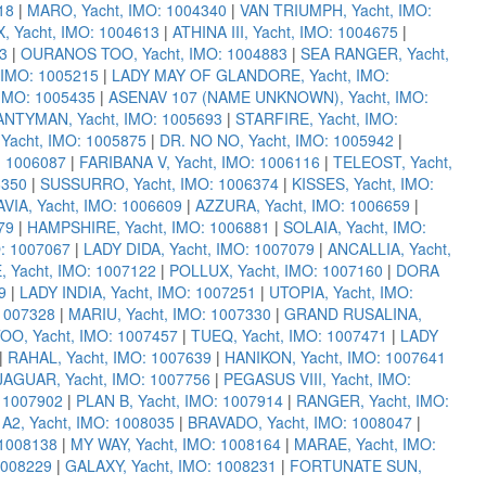
18
|
MARO, Yacht, IMO: 1004340
|
VAN TRIUMPH, Yacht, IMO:
 Yacht, IMO: 1004613
|
ATHINA III, Yacht, IMO: 1004675
|
3
|
OURANOS TOO, Yacht, IMO: 1004883
|
SEA RANGER, Yacht,
 IMO: 1005215
|
LADY MAY OF GLANDORE, Yacht, IMO:
IMO: 1005435
|
ASENAV 107 (NAME UNKNOWN), Yacht, IMO:
NTYMAN, Yacht, IMO: 1005693
|
STARFIRE, Yacht, IMO:
acht, IMO: 1005875
|
DR. NO NO, Yacht, IMO: 1005942
|
: 1006087
|
FARIBANA V, Yacht, IMO: 1006116
|
TELEOST, Yacht,
6350
|
SUSSURRO, Yacht, IMO: 1006374
|
KISSES, Yacht, IMO:
IA, Yacht, IMO: 1006609
|
AZZURA, Yacht, IMO: 1006659
|
79
|
HAMPSHIRE, Yacht, IMO: 1006881
|
SOLAIA, Yacht, IMO:
O: 1007067
|
LADY DIDA, Yacht, IMO: 1007079
|
ANCALLIA, Yacht,
 Yacht, IMO: 1007122
|
POLLUX, Yacht, IMO: 1007160
|
DORA
9
|
LADY INDIA, Yacht, IMO: 1007251
|
UTOPIA, Yacht, IMO:
 1007328
|
MARIU, Yacht, IMO: 1007330
|
GRAND RUSALINA,
OO, Yacht, IMO: 1007457
|
TUEQ, Yacht, IMO: 1007471
|
LADY
|
RAHAL, Yacht, IMO: 1007639
|
HANIKON, Yacht, IMO: 1007641
JAGUAR, Yacht, IMO: 1007756
|
PEGASUS VIII, Yacht, IMO:
 1007902
|
PLAN B, Yacht, IMO: 1007914
|
RANGER, Yacht, IMO:
|
A2, Yacht, IMO: 1008035
|
BRAVADO, Yacht, IMO: 1008047
|
 1008138
|
MY WAY, Yacht, IMO: 1008164
|
MARAE, Yacht, IMO:
1008229
|
GALAXY, Yacht, IMO: 1008231
|
FORTUNATE SUN,