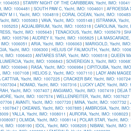
: 1004053
|
STARRY NIGHT OF THE CARIBBEAN, Yacht, IMO: 10041
t, IMO: 1004481
|
SOUTH PAW C, Yacht, IMO: 1004601
|
AFROESSA X,
ADY M I I, Yacht, IMO: 1004819
|
CORAL OCEAN, Yacht, IMO: 100483
acht, IMO: 1005083
|
VAVA, Yacht, IMO: 1005148
|
ISTRANKA, Yacht,
: 1005253
|
AQUALIBRIUM, Yacht, IMO: 1005318
|
CAROLINA, Yacht, 
ESS, Yacht, IMO: 1005643
|
TENACIOUS, Yacht, IMO: 1005679
|
SHA
, IMO: 1005796
|
AUDREY II, Yacht, IMO: 1005825
|
LA MASCARADE, Y
 IMO: 1006051
|
ARIA, Yacht, IMO: 1006063
|
MARIGOLD, Yacht, IMO
IA, Yacht, IMO: 1006300
|
HELIUS OF FALMOUTH, Yacht, IMO: 100
t, IMO: 1006403
|
ANTARES STAR, Yacht, IMO: 1006518
|
QUEEN MAV
LUMERCIA, Yacht, IMO: 1006843
|
SOVEREIGN 3, Yacht, IMO: 10068
 IMO: 1006946
|
RASA, Yacht, IMO: 1006984
|
CIPITOUBA, Yacht, IM
, IMO: 1007108
|
HELIOS 2, Yacht, IMO: 1007110
|
LADY ANN MAGEE,
 CATTIVA, Yacht, IMO: 1007225
|
CRACKER BAY, Yacht, IMO: 100724
 1007304
|
NOMAD, Yacht, IMO: 1007316
|
LUCKY LADY, Yacht, IMO:
RAH, Yacht, IMO: 1007407
|
ANGIAMO, Yacht, IMO: 1007419
|
DEJA T
MORE, Yacht, IMO: 1007574
|
WELLENREITER, Yacht, IMO: 1007627
007706
|
AVANTI, Yacht, IMO: 1007720
|
MINA, Yacht, IMO: 1007732
|
: 1007847
|
OKEANIS, Yacht, IMO: 1007885
|
AMBROSIA, Yacht, IMO:
08009
|
YALLA, Yacht, IMO: 1008011
|
AURORA, Yacht, IMO: 1008023
 1008097
|
OLMIDA, Yacht, IMO: 1008114
|
POLAR STAR, Yacht, IMO:
t, IMO: 1008190
|
IDOL, Yacht, IMO: 1008205
|
NIBANI, Yacht, IMO: 