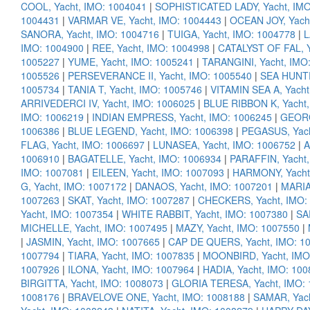
COOL, Yacht, IMO: 1004041
|
SOPHISTICATED LADY, Yacht, IMO
1004431
|
VARMAR VE, Yacht, IMO: 1004443
|
OCEAN JOY, Yach
SANORA, Yacht, IMO: 1004716
|
TUIGA, Yacht, IMO: 1004778
|
L
IMO: 1004900
|
REE, Yacht, IMO: 1004998
|
CATALYST OF FAL, Y
1005227
|
YUME, Yacht, IMO: 1005241
|
TARANGINI, Yacht, IMO
1005526
|
PERSEVERANCE II, Yacht, IMO: 1005540
|
SEA HUNTR
1005734
|
TANIA T, Yacht, IMO: 1005746
|
VITAMIN SEA A, Yacht
ARRIVEDERCI IV, Yacht, IMO: 1006025
|
BLUE RIBBON K, Yacht,
IMO: 1006219
|
INDIAN EMPRESS, Yacht, IMO: 1006245
|
GEORG
1006386
|
BLUE LEGEND, Yacht, IMO: 1006398
|
PEGASUS, Yach
FLAG, Yacht, IMO: 1006697
|
LUNASEA, Yacht, IMO: 1006752
|
A
1006910
|
BAGATELLE, Yacht, IMO: 1006934
|
PARAFFIN, Yacht,
IMO: 1007081
|
EILEEN, Yacht, IMO: 1007093
|
HARMONY, Yacht
G, Yacht, IMO: 1007172
|
DANAOS, Yacht, IMO: 1007201
|
MARIA
1007263
|
SKAT, Yacht, IMO: 1007287
|
CHECKERS, Yacht, IMO:
Yacht, IMO: 1007354
|
WHITE RABBIT, Yacht, IMO: 1007380
|
SA
MICHELLE, Yacht, IMO: 1007495
|
MAZY, Yacht, IMO: 1007550
|
|
JASMIN, Yacht, IMO: 1007665
|
CAP DE QUERS, Yacht, IMO: 1
1007794
|
TIARA, Yacht, IMO: 1007835
|
MOONBIRD, Yacht, IMO
1007926
|
ILONA, Yacht, IMO: 1007964
|
HADIA, Yacht, IMO: 10
BIRGITTA, Yacht, IMO: 1008073
|
GLORIA TERESA, Yacht, IMO:
1008176
|
BRAVELOVE ONE, Yacht, IMO: 1008188
|
SAMAR, Yach